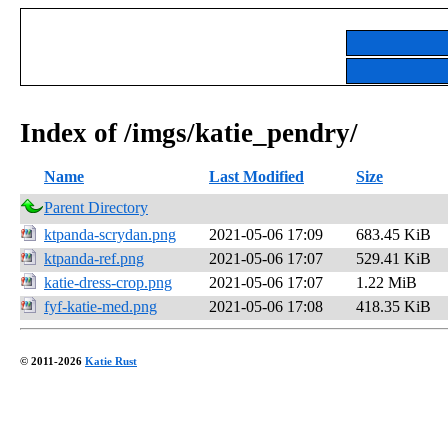
Index of /imgs/katie_pendry/
Name
Last Modified
Size
Parent Directory
ktpanda-scrydan.png
2021-05-06 17:09
683.45 KiB
ktpanda-ref.png
2021-05-06 17:07
529.41 KiB
katie-dress-crop.png
2021-05-06 17:07
1.22 MiB
fyf-katie-med.png
2021-05-06 17:08
418.35 KiB
© 2011-2026
Katie Rust