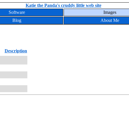
Katie the Panda's cruddy little web site
Software
Images
Blog
About Me
Description